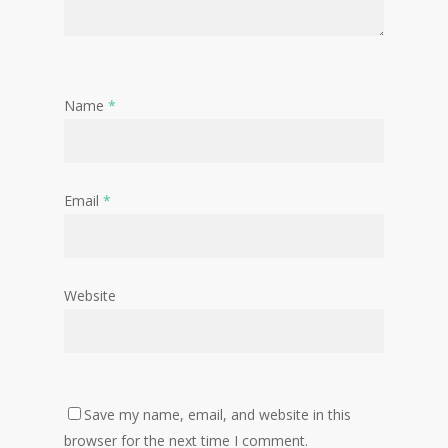
Name
*
Email
*
Website
Save my name, email, and website in this
browser for the next time I comment.