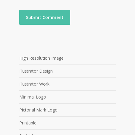
High Resolution Image
Illustrator Design
Illustrator Work
Minimal Logo
Pictorial Mark Logo
Printable