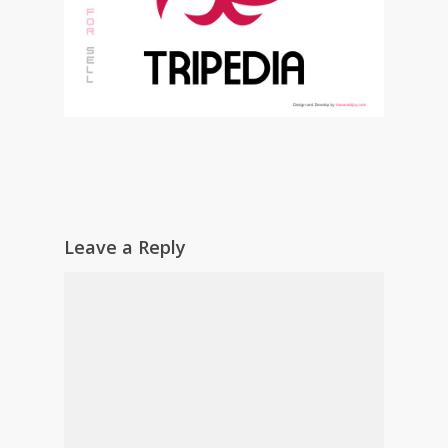
Leave a Reply