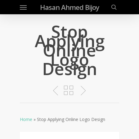
Menu
Skip
Hasan Ahmed Bijoy
to
search
main
Stop
content
Applying
Online
Logo
Design
Home
»
Stop Applying Online Logo Design