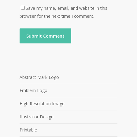
Save my name, email, and website in this
browser for the next time I comment.
Abstract Mark Logo
Emblem Logo
High Resolution Image
Illustrator Design
Printable