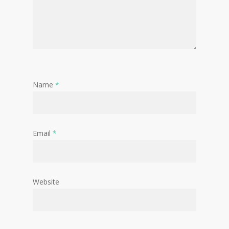
Name
*
Email
*
Website