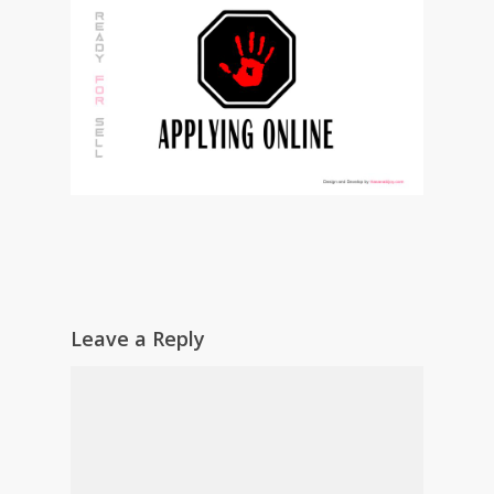
Leave a Reply