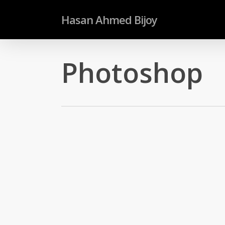
Skip
Hasan Ahmed Bijoy
to
main
content
Photoshop