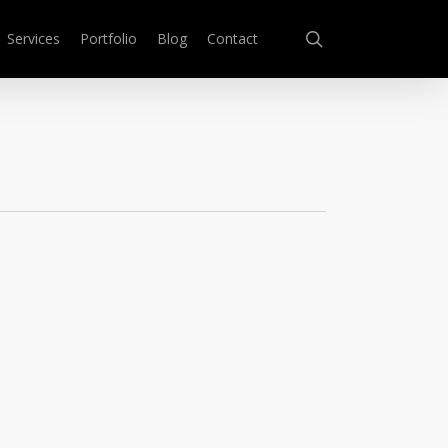
search
Services
Portfolio
Blog
Contact