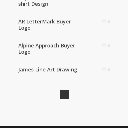
shirt Design
AR LetterMark Buyer
0
Logo
Alpine Approach Buyer
0
Logo
James Line Art Drawing
0