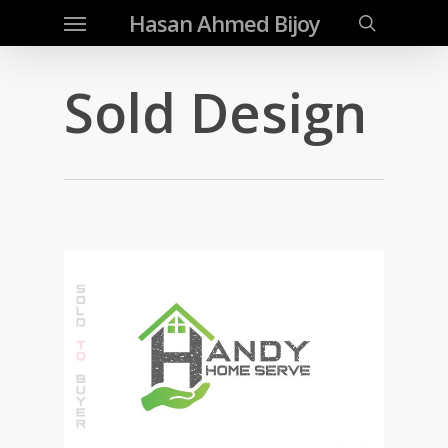
Menu
Skip
Hasan Ahmed Bijoy
to
search
main
Sold Design
content