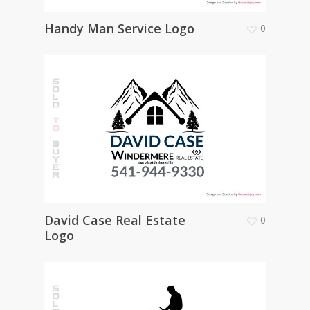
Handy Man Service Logo
0
David Case Real Estate
0
Logo