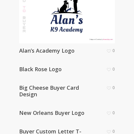
Alan’s Academy Logo
0
Black Rose Logo
0
Big Cheese Buyer Card
0
Design
New Orleans Buyer Logo
0
Buyer Custom Letter T-
0