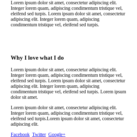
Lorem ipsum dolor sit amet, consectetur adipiscing elit.
Integer lorem quam, adipiscing condimentum tristique vel,
eleifend sed turpis. Lorem ipsum dolor sit amet, consectetur
adipiscing elit. Integer lorem quam, adipiscing
condimentum tristique vel, eleifend sed turpis.
Why I love what I do
Lorem ipsum dolor sit amet, consectetur adipiscing elit.
Integer lorem quam, adipiscing condimentum tristique vel,
eleifend sed turpis. Lorem ipsum dolor sit amet, consectetur
adipiscing elit. Integer lorem quam, adipiscing
condimentum tristique vel, eleifend sed turpis. Lorem ipsum
dolor sit amet.
Lorem ipsum dolor sit amet, consectetur adipiscing elit.
Integer lorem quam, adipiscing condimentum tristique vel,
eleifend sed turpis.Lorem ipsum dolor sit amet, consectetur
adipiscing elit.
Facebook
Twitter
Google+