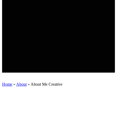
Home
»
About
»
About Me Creative