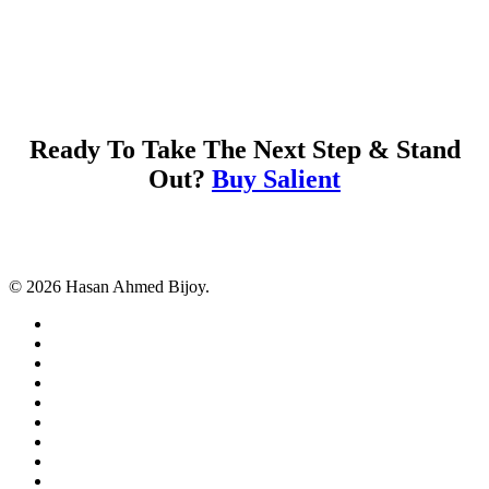
Ready To Take The Next Step & Stand
Out?
Buy Salient
© 2026 Hasan Ahmed Bijoy.
twitter
facebook
pinterest
linkedin
tumblr
dribbble
RSS
github
google-