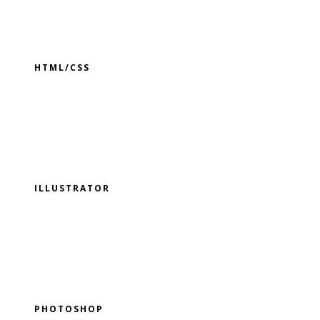
HTML/CSS
ILLUSTRATOR
PHOTOSHOP