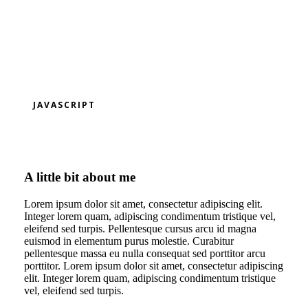
JAVASCRIPT
A little bit about me
Lorem ipsum dolor sit amet, consectetur adipiscing elit.
Integer lorem quam, adipiscing condimentum tristique vel,
eleifend sed turpis. Pellentesque cursus arcu id magna
euismod in elementum purus molestie. Curabitur
pellentesque massa eu nulla consequat sed porttitor arcu
porttitor. Lorem ipsum dolor sit amet, consectetur adipiscing
elit. Integer lorem quam, adipiscing condimentum tristique
vel, eleifend sed turpis.